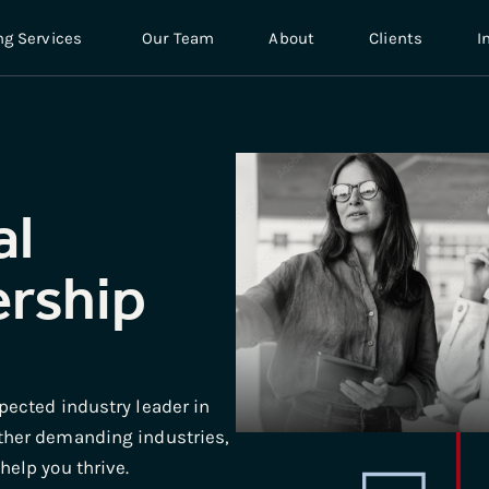
ng Services
Our Team
About
Clients
I
al
ership
pected industry leader in
ther demanding industries,
elp you thrive.