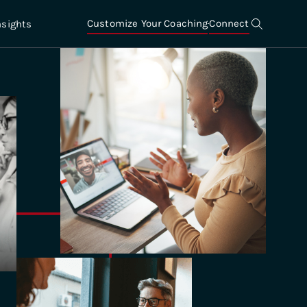
Customize Your Coaching
Connect
nsights