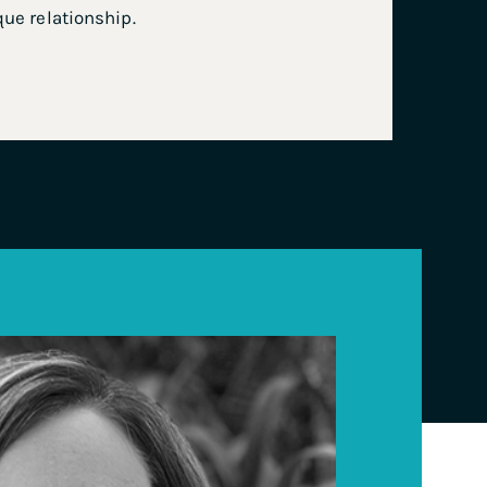
que relationship.