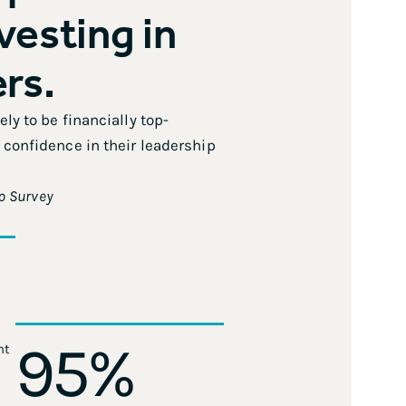
nvesting in
ers.
ly to be financially top-
confidence in their leadership
p Survey
95
%
nt