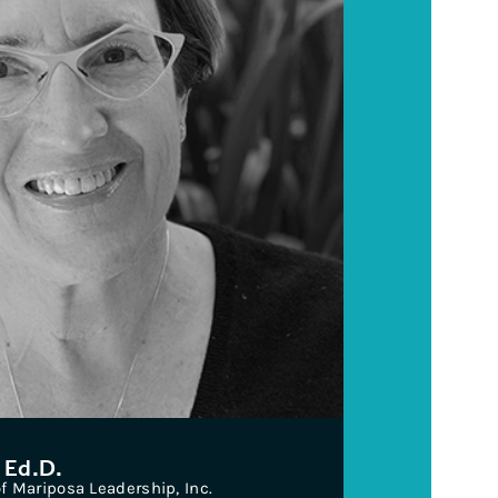
 Ed.D.
 Mariposa Leadership, Inc.