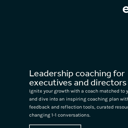
Leadership coaching for
executives and directors
Ignite your growth with a coach matched to y
and dive into an inspiring coaching plan wit
feedback and reflection tools, curated reso
changing 1-1 conversations.