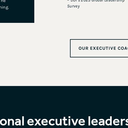
–
DDI’s 2023 Global Leadership
 he
Survey
hing.
OUR EXECUTIVE COA
onal executive leader