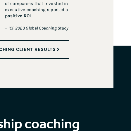
of companies that invested in
executive coaching reported a
positive ROI
.
–
ICF 2023 Global Coaching Study
CHING CLIENT RESULTS
ship coaching