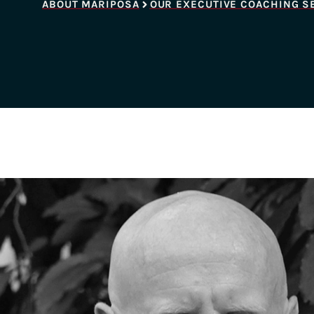
ABOUT MARIPOSA
OUR EXECUTIVE COACHING S