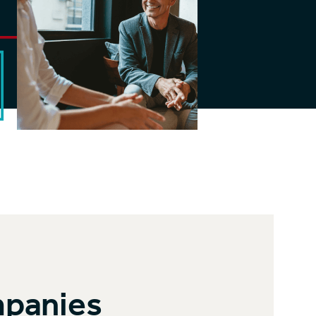
mpanies