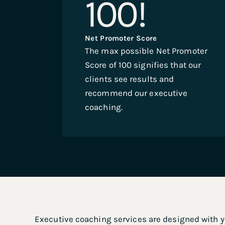
100
!
Net Promoter Score
The max possible Net Promoter
Score of 100 signifies that our
clients see results and
recommend our executive
coaching.
.
Executive coaching services are designed with yo