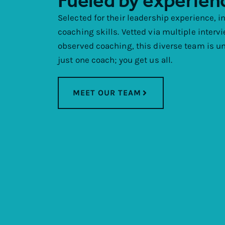
Fueled by experien
Selected for their leadership experience, i
coaching skills. Vetted via multiple interv
observed coaching, this diverse team is unl
just one coach; you get us all.
MEET OUR TEAM