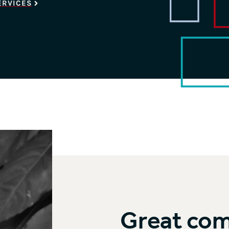
ERVICES
Great co