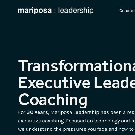
Coachi
Transformation
Executive Lead
Coaching
For
30 years
, Mariposa Leadership has been a res
executive coaching. Focused on technology and o
we understand the pressures you face and how to h