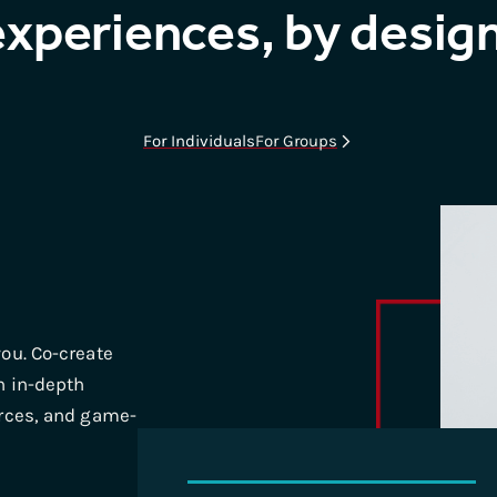
experiences, by design
For Individuals
For Groups
ou. Co-create
h in-depth
urces, and game-