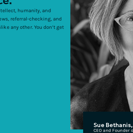
ce.
ntellect, humanity, and
iews, referral-checking, and
ike any other. You don’t get
Sue Bethanis,
CEO and Founder of