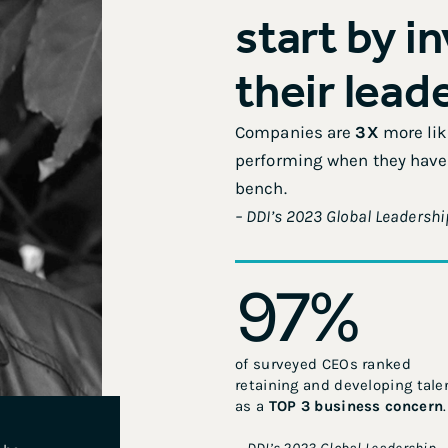
start by i
their lead
Companies are
3X
more like
performing when they have 
bench.
– DDI’s 2023 Global Leadershi
97
%
of surveyed CEOs ranked
retaining and developing tale
as a
TOP 3 business concern
.