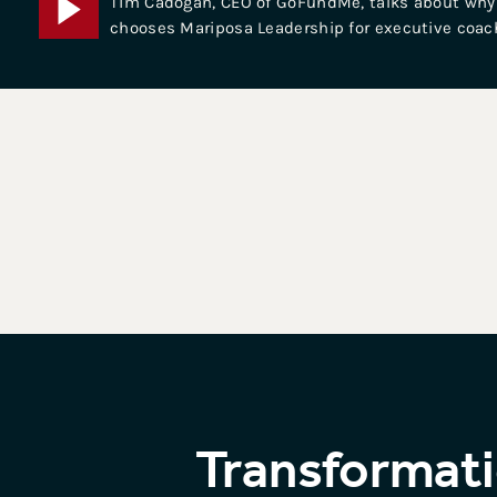
Tim Cadogan, CEO of GoFundMe, talks about why
chooses Mariposa Leadership for executive coac
Transformati