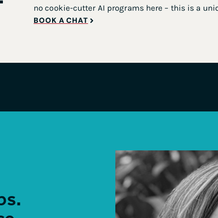
no cookie-cutter AI programs here – this is a uni
BOOK A CHAT
ps.