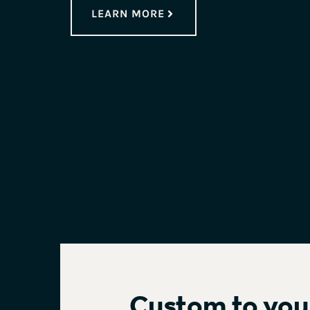
LEARN MORE
Custom
to you