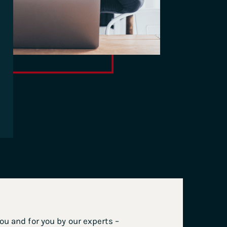
u and for you by our experts –