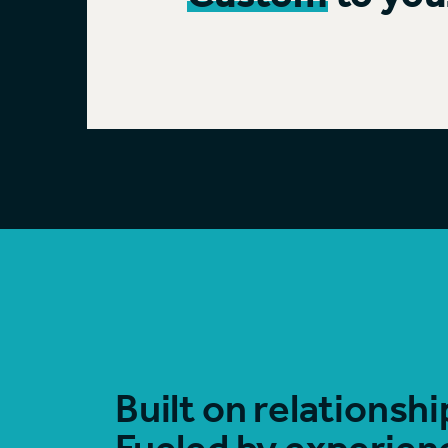
Built on relationshi