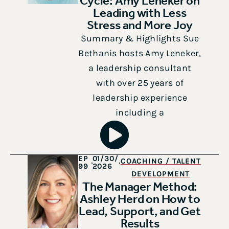
Cycle: Amy Leneker on
Leading with Less
Stress and More Joy
Summary & Highlights Sue
Bethanis hosts Amy Leneker,
a leadership consultant
with over 25 years of
leadership experience
including a
EP
01/30/
COACHING / TALENT
99
2026
DEVELOPMENT
The Manager Method:
Ashley Herd on How to
Lead, Support, and Get
Results