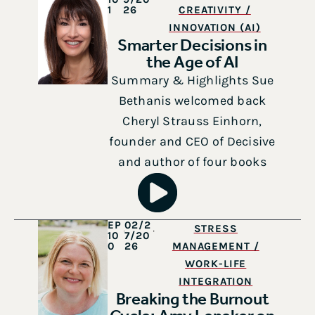
1
26
CREATIVITY /
INNOVATION (AI)
Smarter Decisions in
the Age of AI
Summary & Highlights Sue
Bethanis welcomed back
Cheryl Strauss Einhorn,
founder and CEO of Decisive
and author of four books
EP
02/2
STRESS
10
7/20
0
26
MANAGEMENT /
WORK-LIFE
INTEGRATION
Breaking the Burnout