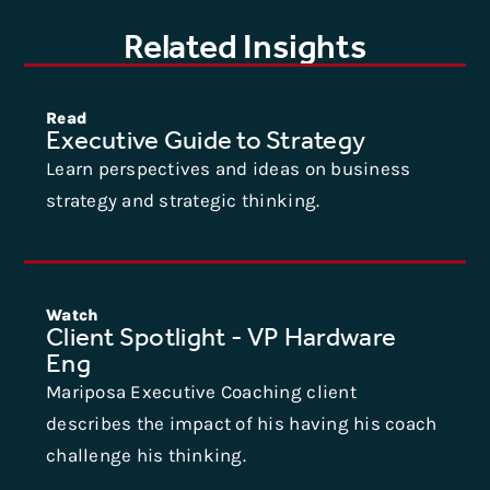
Related Insights
Read
Executive Guide to Strategy
Learn perspectives and ideas on business
strategy and strategic thinking.
Watch
Client Spotlight - VP Hardware
Eng
Mariposa Executive Coaching client
describes the impact of his having his coach
challenge his thinking.