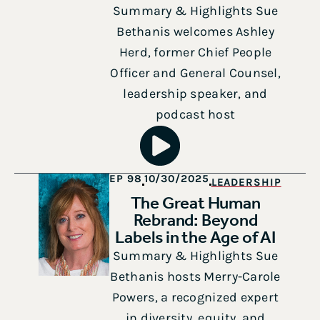
Summary & Highlights Sue
Bethanis welcomes Ashley
Herd, former Chief People
Officer and General Counsel,
leadership speaker, and
podcast host
EP 98
10/30/2025
LEADERSHIP
The Great Human
Rebrand: Beyond
Labels in the Age of AI
Summary & Highlights Sue
Bethanis hosts Merry-Carole
Powers, a recognized expert
in diversity, equity, and