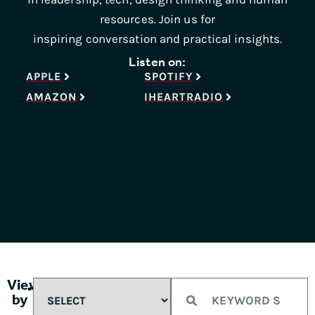
resources. Join us for
inspiring conversation and practical insights.
Listen on:
APPLE
SPOTIFY
AMAZON
IHEARTRADIO
View
by