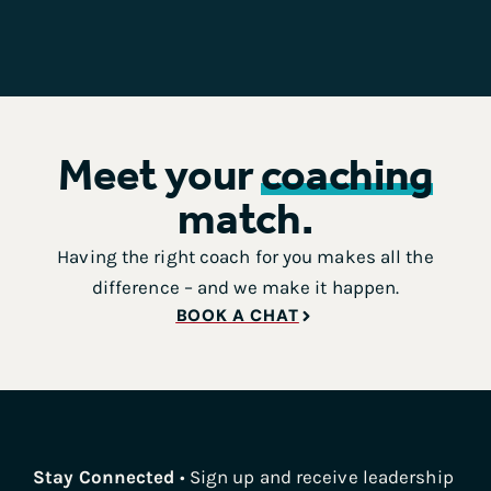
Meet your
coaching
match.
Having the right coach for you makes all the
difference – and we make it happen.
BOOK A CHAT
Stay Connected
• Sign up and receive leadership