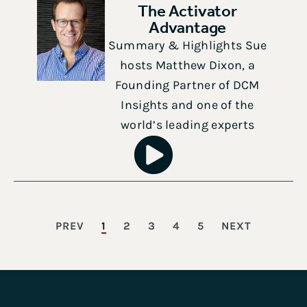
The Activator
Advantage
Summary & Highlights Sue
hosts Matthew Dixon, a
Founding Partner of DCM
Insights and one of the
world’s leading experts
PREV
1
2
3
4
5
NEXT