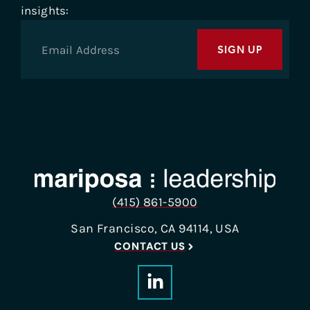
insights:
SIGN UP
(415) 861-5900
San Francisco, CA 94114, USA
CONTACT US