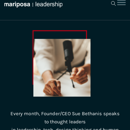
Every month, Founder/CEO Sue Bethanis speaks
to thought leaders
in leadership, tech, design thinking and human