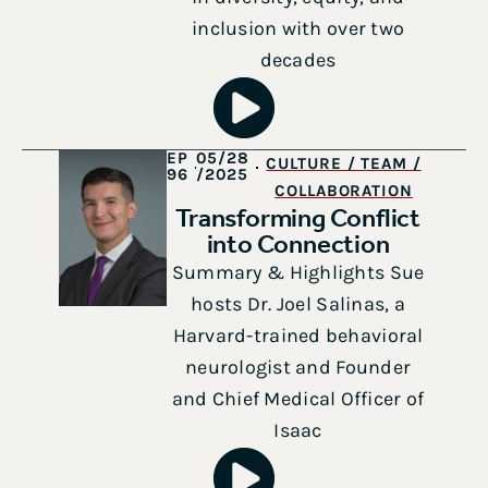
inclusion with over two
decades
EP
05/28
CULTURE / TEAM /
96
/2025
COLLABORATION
Transforming Conflict
into Connection
Summary & Highlights Sue
hosts Dr. Joel Salinas, a
Harvard-trained behavioral
neurologist and Founder
and Chief Medical Officer of
Isaac