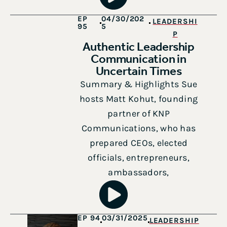
EP
04/30/202
LEADERSHI
95
5
P
Authentic Leadership
Communication in
Uncertain Times
Summary & Highlights Sue
hosts Matt Kohut, founding
partner of KNP
Communications, who has
prepared CEOs, elected
officials, entrepreneurs,
ambassadors,
EP 94
03/31/2025
LEADERSHIP