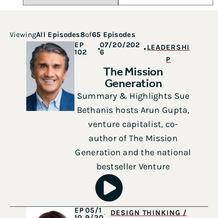
Viewing
All Episodes
8
of
65 Episodes
EP
07/20/202
LEADERSHI
102
6
P
The Mission
Generation
Summary & Highlights Sue
Bethanis hosts Arun Gupta,
venture capitalist, co-
author of The Mission
Generation and the national
bestseller Venture
EP
05/1
DESIGN THINKING /
10
9/20