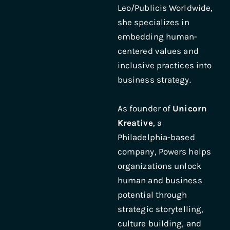
Leo/Publicis Worldwide,
she specializes in
embedding human-
centered values and
inclusive practices into
business strategy.
As founder of
Unicorn
Kreative
, a
Philadelphia-based
company, Powers helps
organizations unlock
human and business
potential through
strategic storytelling,
culture building, and