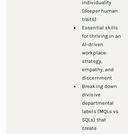
individuality
(deeper human
traits)
Essential skills
for thriving in an
AI-driven
workplace:
strategy,
empathy, and
discernment
Breaking down
divisive
departmental
labels (MQLs vs
SQLs) that
create