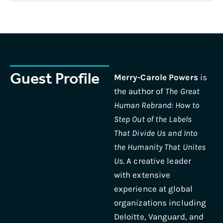
Guest Profile
Merry-Carole Powers
is
the author of
The Great
Human Rebrand: How to
Step Out of the Labels
That Divide Us and Into
the Humanity That Unites
Us
. A creative leader
with extensive
experience at global
organizations including
Deloitte, Vanguard, and