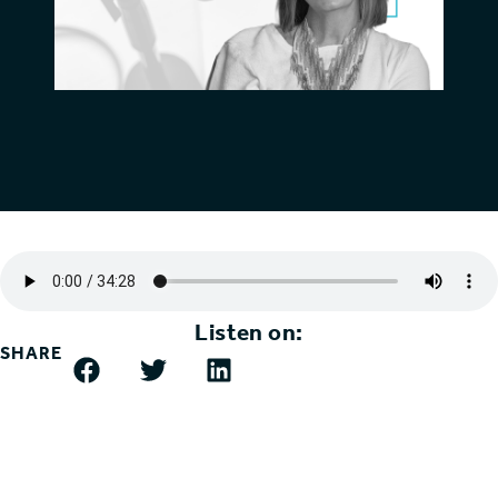
Listen on:
SHARE