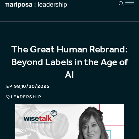
The Great Human Rebrand:
Beyond Labels in the Age of
AI
EP 98
10/30/2025
LEADERSHIP