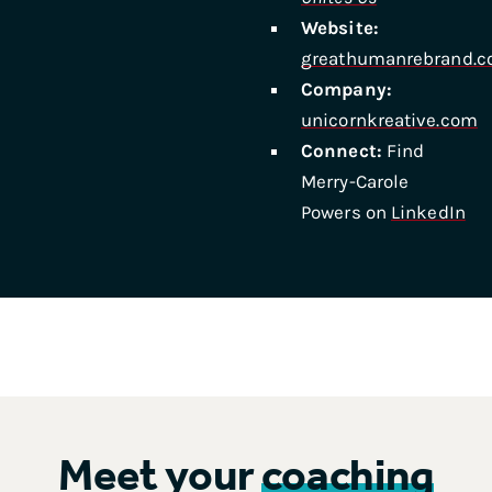
Website:
greathumanrebrand.
Company:
unicornkreative.com
Connect:
Find
Merry-Carole
Powers on
LinkedIn
Meet your
coaching