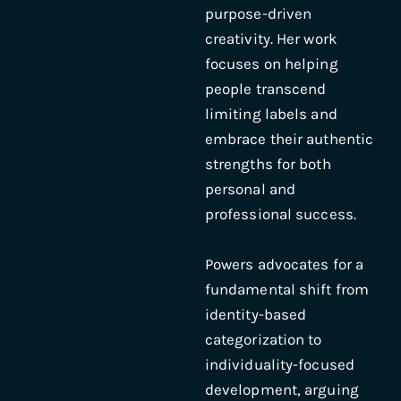
purpose-driven
creativity. Her work
focuses on helping
people transcend
limiting labels and
embrace their authentic
strengths for both
personal and
professional success.
Powers advocates for a
fundamental shift from
identity-based
categorization to
individuality-focused
development, arguing