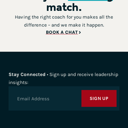
match.
Having the right coach for you makes all the
difference – and we make it happen.
BOOK A CHAT
Stay Connected
• Sign up and receive leadership
insights:
SIGN UP