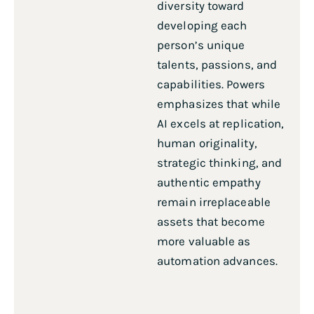
diversity toward
developing each
person’s unique
talents, passions, and
capabilities. Powers
emphasizes that while
AI excels at replication,
human originality,
strategic thinking, and
authentic empathy
remain irreplaceable
assets that become
more valuable as
automation advances.