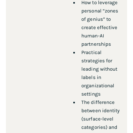
How to leverage
personal “zones
of genius” to
create effective
human-AI
partnerships
Practical
strategies for
leading without
labels in
organizational
settings
The difference
between identity
(surface-level
categories) and