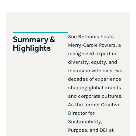
Sue Bethanis hosts
Summary &
Merry-Carole Powers, a
Highlights
recognized expert in
diversity, equity, and
inclusion with over two
decades of experience
shaping global brands
and corporate cultures.
As the former Creative
Director for
Sustainability,
Purpose, and DEI at