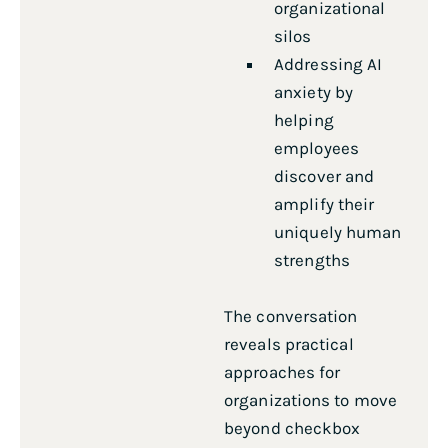
organizational
silos
Addressing AI
anxiety by
helping
employees
discover and
amplify their
uniquely human
strengths
The conversation
reveals practical
approaches for
organizations to move
beyond checkbox