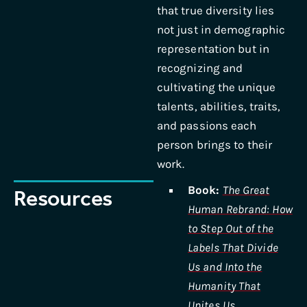
that true diversity lies
not just in demographic
representation but in
recognizing and
cultivating the unique
talents, abilities, traits,
and passions each
person brings to their
work.
Book:
The Great
Resources
Human Rebrand: How
to Step Out of the
Labels That Divide
Us and Into the
Humanity That
Unites Us