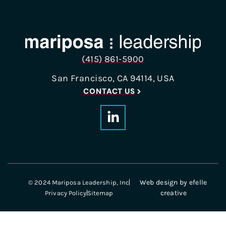
(415) 861-5900
San Francisco, CA 94114, USA
CONTACT US
Web design
by efelle
© 2024 Mariposa Leadership, Inc
creative
Privacy Policy
Sitemap