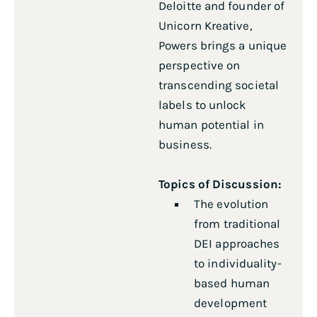
Deloitte and founder of
Unicorn Kreative,
Powers brings a unique
perspective on
transcending societal
labels to unlock
human potential in
business.
Topics of Discussion:
The evolution
from traditional
DEI approaches
to individuality-
based human
development