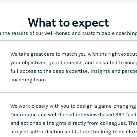
What to expect
 the results of our well-honed and customizable coachin
We take great care to match you with the right execu
your objectives, your business, and be suited to your
full access to the deep expertise, insights and perspe
coaching team.
We work closely with you to design a game-changing
Our unique and well-honed interview-based 360 fee
and actionable insights directly from colleagues. T
array of self-reflection and future-thinking tools ill