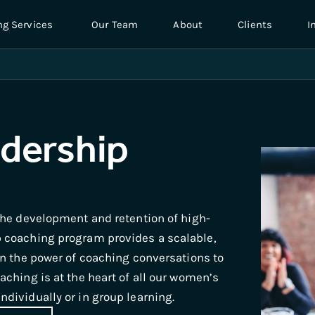
ng Services
Our Team
About
Clients
I
dership
the development and retention of high-
 coaching program provides a scalable,
in the power of coaching conversations to
ching is at the heart of all our women’s
dividually or in group learning.