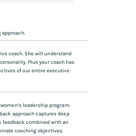
g approach.
tive coach. She will understand
 personality. Plus your coach has
ctives of our entire executive
 women’s leadership program.
dback approach captures deep
his feedback combined with an
uminate coaching objectives.