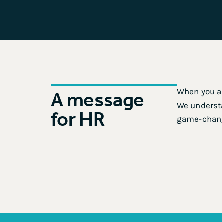
When you ar
A message
We understa
for HR
game-chan