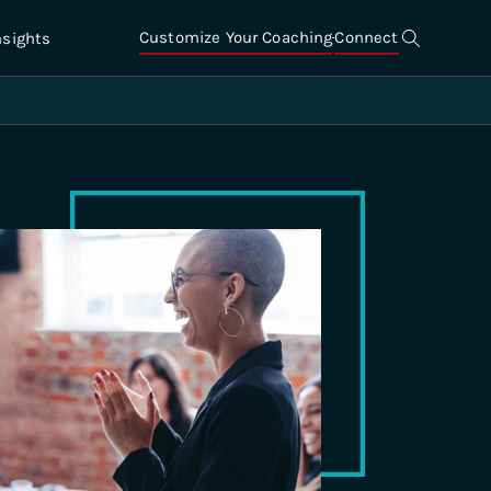
Customize Your Coaching
Connect
nsights