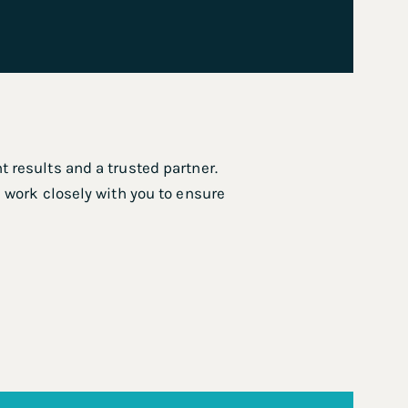
 results and a trusted partner.
 work closely with you to ensure