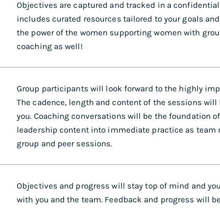
Objectives are captured and tracked in a confidenti
includes curated resources tailored to your goals and
the power of the women supporting women with grou
coaching as well!
Group participants will look forward to the highly im
The cadence, length and content of the sessions will
you. Coaching conversations will be the foundation o
leadership content into immediate practice as team
group and peer sessions.
Objectives and progress will stay top of mind and you
with you and the team. Feedback and progress will be