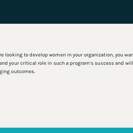
e looking to develop women in your organization, you want
nd your critical role in such a program’s success and will
ging outcomes.