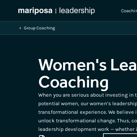
Coachi
Group Coaching
Women's Lea
Coaching
When you are serious about investing in 
potential women, our women’s leadership
transformational experience. We believe 
unlock transformational change. Thus, coa
leadership development work — whether in