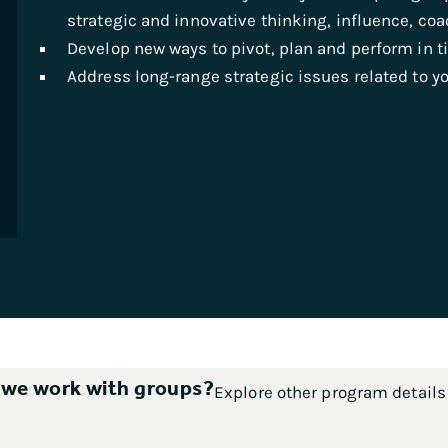
strategic and innovative thinking, influence, c
Develop new ways to pivot, plan and perform in t
Address long-range strategic issues related to yo
 we work with groups?
Explore other program detail