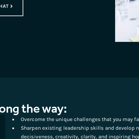
HAT
long the way:
Overcome the unique challenges that you may fac
Sharpen existing leadership skills and develop n
decisiveness, creativity, clarity, and inspiring ho