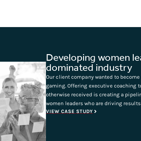
Developing women lea
dominated industry
Our client company wanted to become 
gaming. Offering executive coaching 
otherwise received is creating a pipelin
women leaders who are driving results 
VIEW CASE STUDY