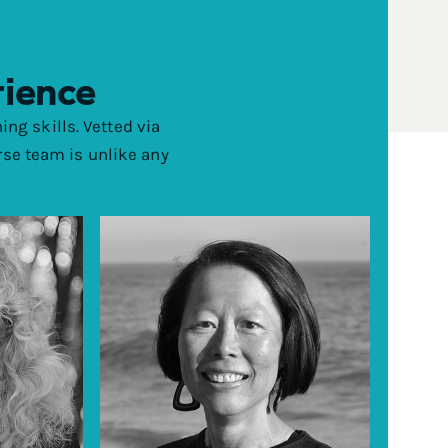
rience
ing skills. Vetted via
rse team is unlike any