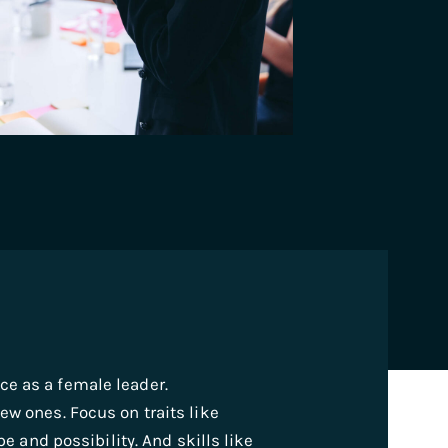
e as a female leader.
ew ones. Focus on traits like
pe and possibility. And skills like