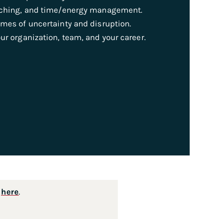
oaching, and time/energy management.
imes of uncertainty and disruption.
ur organization, team, and your career.
s
here
.