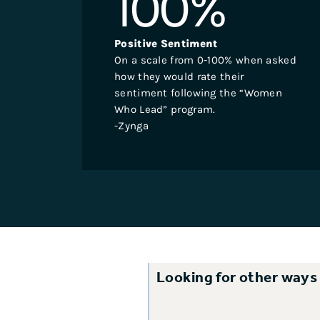
100
%
Positive Sentiment
On a scale from 0-100% when asked
how they would rate their
sentiment following the “Women
Who Lead” program.
-Zynga
Looking for other ways