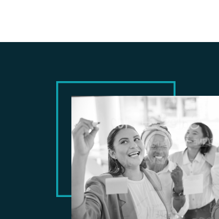
CASE STUDY