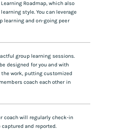
al Learning Roadmap, which also
 learning style. You can leverage
p learning and on-going peer
pactful group learning sessions.
 be designed for you and with
f the work, putting customized
 members coach each other in
r coach will regularly check-in
 captured and reported.