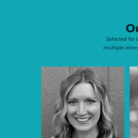
Ou
Selected for 
multiple inter