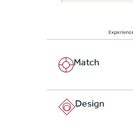
Experience
Match
Design