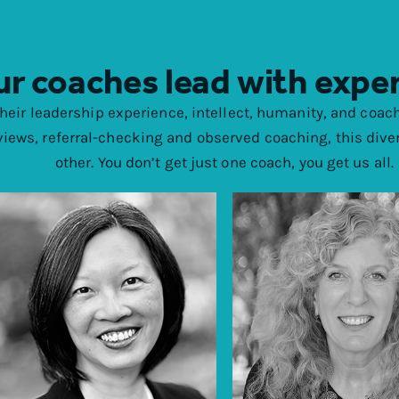
r coaches lead with expe
their leadership experience, intellect, humanity, and coach
views, referral-checking and observed coaching, this dive
other. You don’t get just one coach, you get us all.