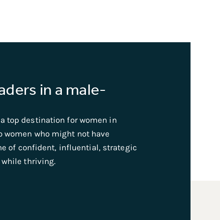
ders in a male-
a top destination for women in
to women who might not have
e of confident, influential, strategic
while thriving.