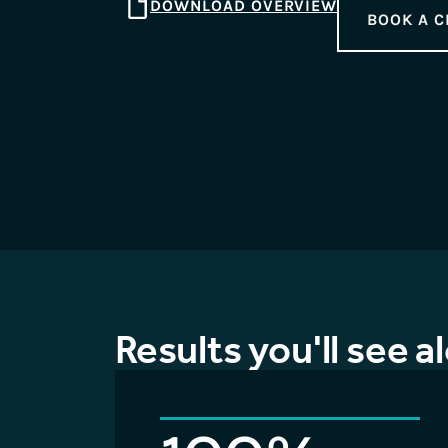
DOWNLOAD OVERVIEW
BOOK A C
Results you'll see a