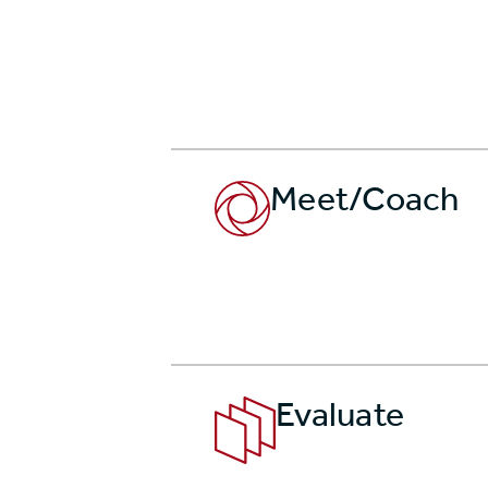
Meet/Coach
Evaluate