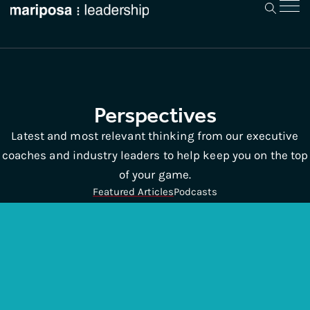
Perspectives
Latest and most relevant thinking from our executive
coaches and industry leaders to help keep you on the top
of your game.
Featured Articles
Podcasts