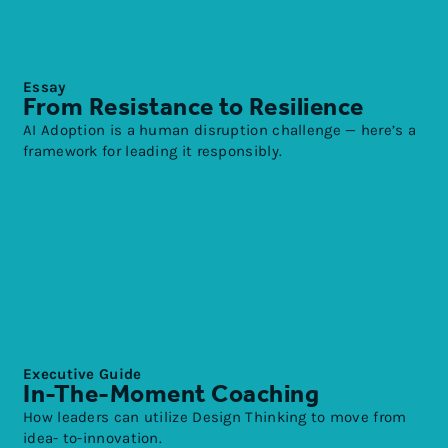
Essay
From Resistance to Resilience
AI Adoption is a human disruption challenge — here’s a
framework for leading it responsibly.
Executive Guide
In-The-Moment Coaching
How leaders can utilize Design Thinking to move from
idea- to-innovation.