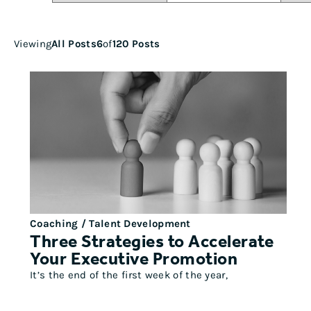
Viewing
All Posts
6
of
120 Posts
Coaching / Talent Development
Three Strategies to Accelerate
Your Executive Promotion
It’s the end of the first week of the year,