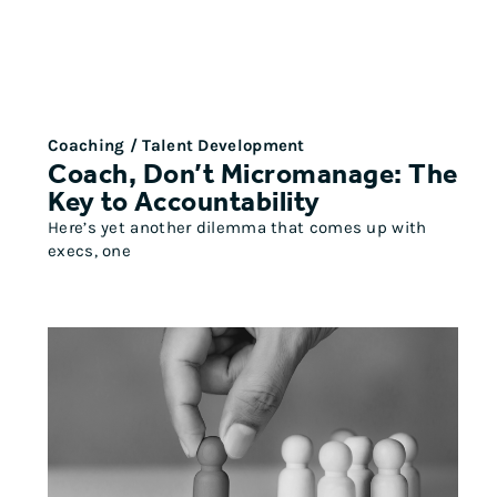
Coaching / Talent Development
Coach, Don’t Micromanage: The
Key to Accountability
Here’s yet another dilemma that comes up with
execs, one