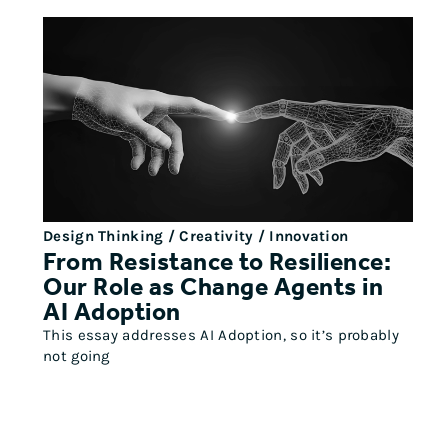
Design Thinking / Creativity / Innovation
From Resistance to Resilience:
Our Role as Change Agents in
AI Adoption
This essay addresses AI Adoption, so it’s probably
not going