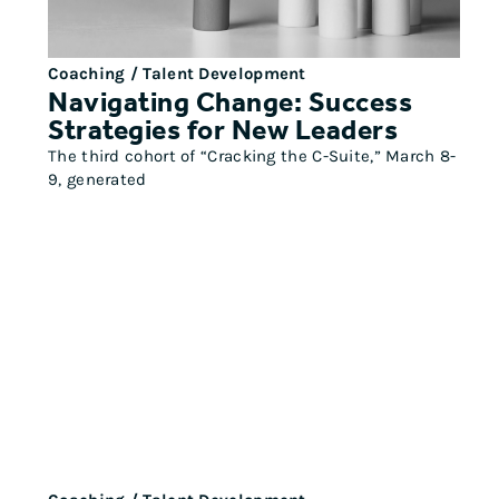
Coaching / Talent Development
Navigating Change: Success
Strategies for New Leaders
The third cohort of “Cracking the C-Suite,” March 8-
9, generated