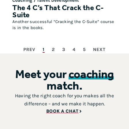
Coaching / Talent Development
The 4 C’s That Crack the C-
Suite
Another successful “Cracking the C-Suite” course
is in the books.
PREV
1
2
3
4
5
NEXT
Meet your
coaching
match.
Having the right coach for you makes all the
difference – and we make it happen.
BOOK A CHAT