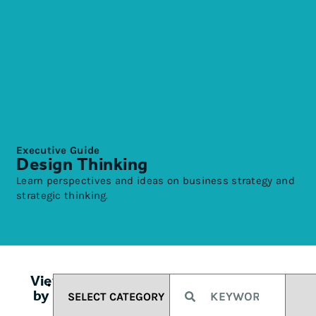
Executive Guide
Design Thinking
Learn perspectives and ideas on business strategy and
strategic thinking.
View
by