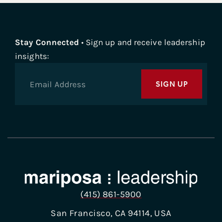
Stay Connected
• Sign up and receive leadership
insights:
SIGN UP
(415) 861-5900
San Francisco, CA 94114, USA