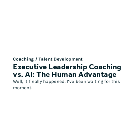
Coaching / Talent Development
Executive Leadership Coaching
vs. AI: The Human Advantage
Well, it finally happened. I’ve been waiting for this
moment.