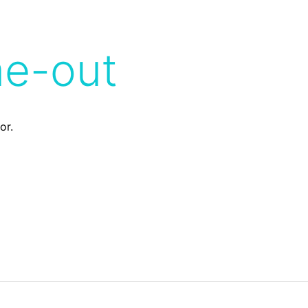
me-out
or.