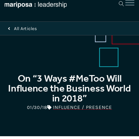
All Articles
On “3 Ways #MeToo Will
Influence the Business World
in 2018”
INFLUENCE / PRESENCE
01/30/18