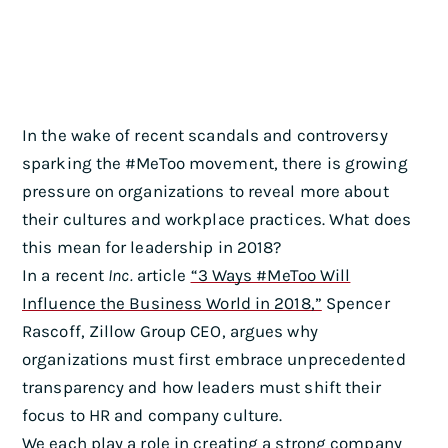
In the wake of recent scandals and controversy
sparking the #MeToo movement, there is growing
pressure on organizations to reveal more about
their cultures and workplace practices. What does
this mean for leadership in 2018?
In a recent
Inc.
article
“3 Ways #MeToo Will
Influence the Business World in 2018,”
Spencer
Rascoff, Zillow Group CEO, argues why
organizations must first embrace unprecedented
transparency and how leaders must shift their
focus to HR and company culture.
We each play a role in creating a strong company