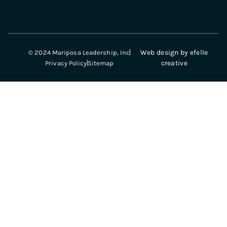
Web design
by efelle
© 2024 Mariposa Leadership, Inc
creative
Privacy Policy
Sitemap