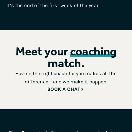
It’s the end of the first week of the year,
Meet your
coaching
match.
Having the right coach for you makes all the
difference – and we make it happen.
BOOK A CHAT