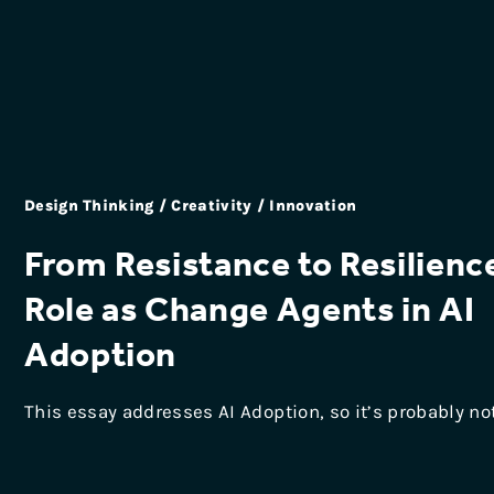
Design Thinking / Creativity / Innovation
From Resistance to Resilienc
Role as Change Agents in AI
Adoption
This essay addresses AI Adoption, so it’s probably no