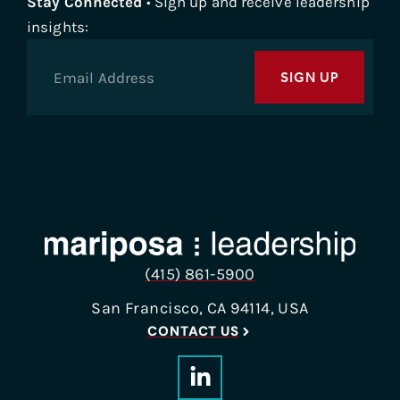
Stay Connected
• Sign up and receive leadership
insights:
SIGN UP
(415) 861-5900
San Francisco, CA 94114, USA
CONTACT US