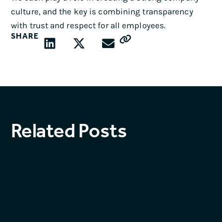
culture, and the key is combining transparency
with trust and respect for all employees.
SHARE
Related Posts