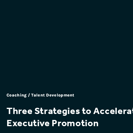
Coaching / Talent Development
Three Strategies to Accelera
Executive Promotion