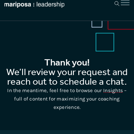
Thank you!
We’ll review your request and
reach out to schedule a chat.
In the meantime, feel free to browse our
Insights
–
full of content for maximizing your coaching
experience.