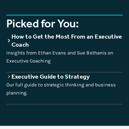
Picked for You:
How to Get the Most From an Executive
Coach
Insights from Ethan Evans and Sue Bethanis on
Executive Coaching
Executive Guide to Strategy
Our full guide to strategic thinking and business
planning.