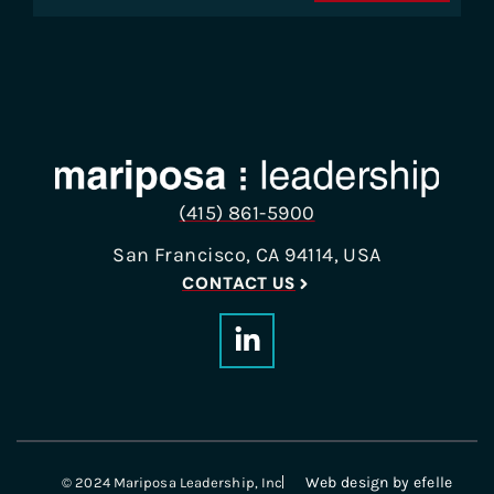
(415) 861-5900
San Francisco, CA 94114, USA
CONTACT US
Web design
by efelle
© 2024 Mariposa Leadership, Inc