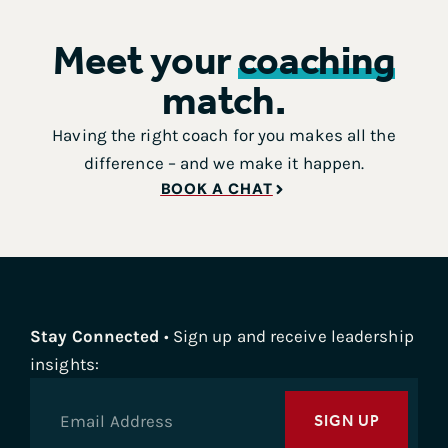
Meet your
coaching
match.
Having the right coach for you makes all the
difference – and we make it happen.
BOOK A CHAT
Stay Connected
• Sign up and receive leadership
insights:
SIGN UP