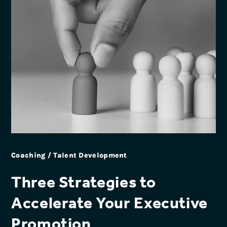
Coaching / Talent Development
Three Strategies to
Accelerate Your Executive
Promotion