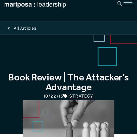
All Articles
Book Review | The Attacker’s
Advantage
STRATEGY
10/22/15