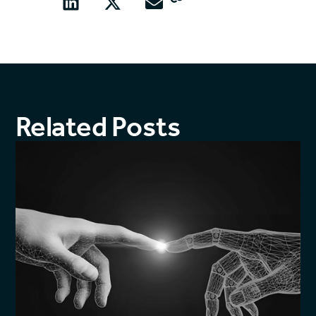
Related Posts