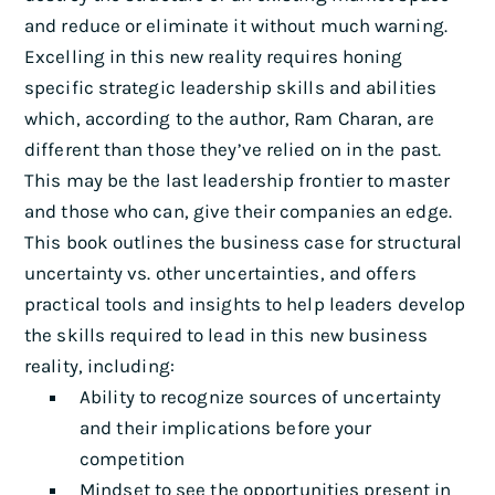
and reduce or eliminate it without much warning.
Excelling in this new reality requires honing
specific strategic leadership skills and abilities
which, according to the author, Ram Charan, are
different than those they’ve relied on in the past.
This may be the last leadership frontier to master
and those who can, give their companies an edge.
This book outlines the business case for structural
uncertainty vs. other uncertainties, and offers
practical tools and insights to help leaders develop
the skills required to lead in this new business
reality, including:
Ability to recognize sources of uncertainty
and their implications before your
competition
Mindset to see the opportunities present in