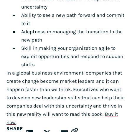
uncertainty
Ability to see a new path forward and commit
to it
Adeptness in managing the transition to the
new path
Skill in making your organization agile to
exploit opportunities and respond to sudden
shifts
In a global business environment, companies that
create change become market leaders and it can
happen faster than we think. Executives who want
to develop new leadership skills that can help their
companies deal with this uncertainty and thrive in
this new reality will want to read this book.
Buy it
now
.
SHARE