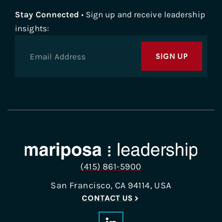
Stay Connected
• Sign up and receive leadership
insights:
SIGN UP
(415) 861-5900
San Francisco, CA 94114, USA
CONTACT US