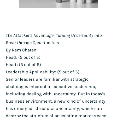
The Attacker’s Advantage: Turning Uncertainty into
Breakthrough Opportunities
By Ram Charan
Head: (5 out of 5)
Heart: (3 out of 5)
Leadership Applicability: (5 out of 5)
Senior leaders are familiar with strategic
challenges inherent in executive leadership,
including dealing with uncertainty. But in today’s
business environment, a new kind of uncertainty
has emerged: structural uncertainty, which can
destroy the structure of an existing market space