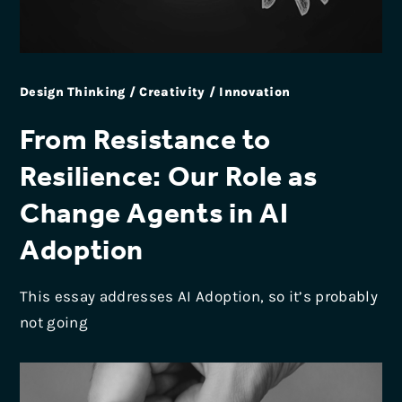
Design Thinking / Creativity / Innovation
From Resistance to
Resilience: Our Role as
Change Agents in AI
Adoption
This essay addresses AI Adoption, so it’s probably
not going