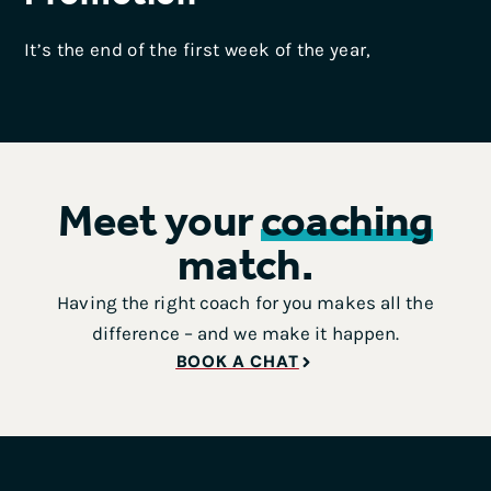
It’s the end of the first week of the year,
Meet your
coaching
match.
Having the right coach for you makes all the
difference – and we make it happen.
BOOK A CHAT