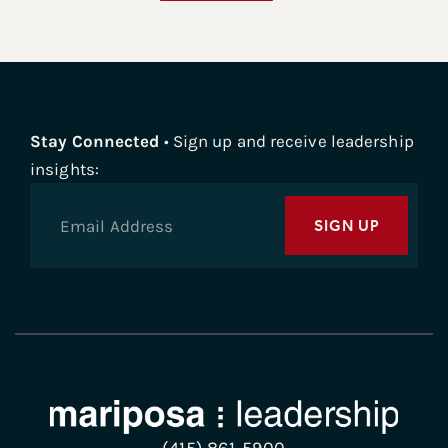
Stay Connected
• Sign up and receive leadership
insights:
SIGN UP
(415) 861-5900