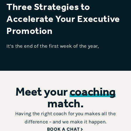
Three Strategies to
Accelerate Your Executive
Promotion
It’s the end of the first week of the year,
Meet your
coaching
match.
Having the right coach for you makes all the
difference – and we make it happen.
BOOK A CHAT