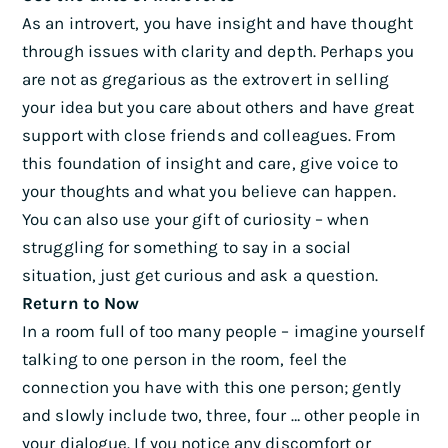
As an introvert, you have insight and have thought
through issues with clarity and depth. Perhaps you
are not as gregarious as the extrovert in selling
your idea but you care about others and have great
support with close friends and colleagues. From
this foundation of insight and care, give voice to
your thoughts and what you believe can happen.
You can also use your gift of curiosity – when
struggling for something to say in a social
situation, just get curious and ask a question.
Return to Now
In a room full of too many people – imagine yourself
talking to one person in the room, feel the
connection you have with this one person; gently
and slowly include two, three, four … other people in
your dialogue. If you notice any discomfort or