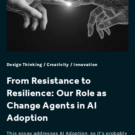
Design Thinking / Creativity / Innovation
From Resistance to
Resilience: Our Role as
Change Agents in AI
Adoption
This essay addresses AI Adoption, so it’s probably