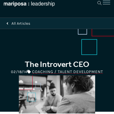
All Articles
The Introvert CEO
COACHING / TALENT DEVELOPMENT
02/18/14