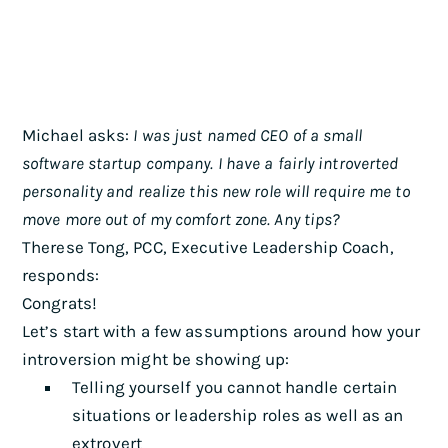
Michael asks:
I was just named CEO of a small
software startup company. I have a fairly introverted
personality and realize this new role will require me to
move more out of my comfort zone. Any tips?
Therese Tong, PCC, Executive Leadership Coach,
responds:
Congrats!
Let’s start with a few assumptions around how your
introversion might be showing up:
Telling yourself you cannot handle certain
situations or leadership roles as well as an
extrovert