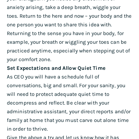
anxiety arising, take a deep breath, wiggle your
toes. Return to the here and now – your body and the
one person you want to share this idea with.
Returning to the sense you have in your body, for
example, your breath or wiggling your toes can be
practiced anytime, especially when stepping out of
your comfort zone.
Set Expectations and Allow Quiet Time
As CEO you will have a schedule full of
conversations, big and small. For your sanity, you
will need to protect adequate quiet time to
decompress and reflect. Be clear with your
administrative assistant, your direct reports and/or
family at home that you must carve out alone time
in order to thrive.
Give the above a try and let us know how it has