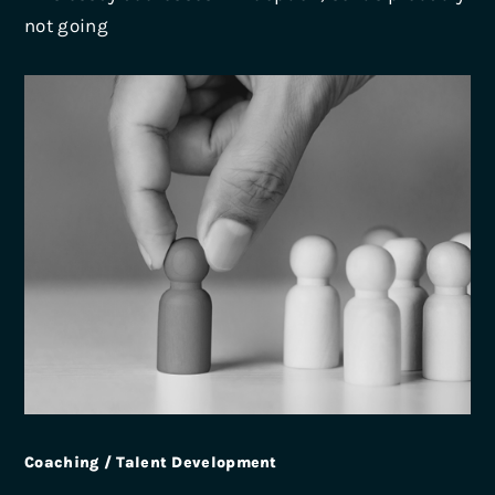
not going
Coaching / Talent Development