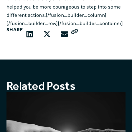
helped you be more courageous to step into some
different actions.[/fusion_builder_column]
[/fusion_builder_row][/fusion_builder_container]
SHARE
Related Posts