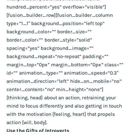
hundred_percent=”yes” overflow=”visible”]
[fusion_builder_row][fusion_builder_column
type=”1_1″ background_position=”left top”
background_color=”” border_size=””
border_color=”” border_style=”solid”
spacing=”yes” background_image=””
background_repeat=”no-repeat” padding=””
margin_top=”0px” margin_bottom=”0px” class=””
id=”” animation_type=”” animation_speed=”0.3″
animation_direction=”left” hide_on_mobile=”no”
center_content=”no” min_height=”none”]
[thinking, head] about an action, retraining your
mind to focus differently and also getting in touch
with the motivation [feeling, heart] that propels
action [will, body].
Use the Gifts of Introverts