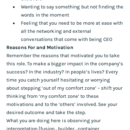
Wanting to say something but not finding the
words in the moment
Feeling that you need to be more at ease with
all the networking and external
conversations that come with being CEO
Reasons For and Motivation
Remember the reasons that motivated you to take
this role. To make a bigger impact in the company’s
success? In the industry? In people’s lives? Every
time you catch yourself hesitating or worrying
about stepping ‘out of my comfort zone’ – shift your
thinking from ‘my comfort zone’ to these
motivations and to the ‘others’ involved. See your
desired outcome and take the step.
What you are doing here is observing your
interpretation [fusion_builder_container