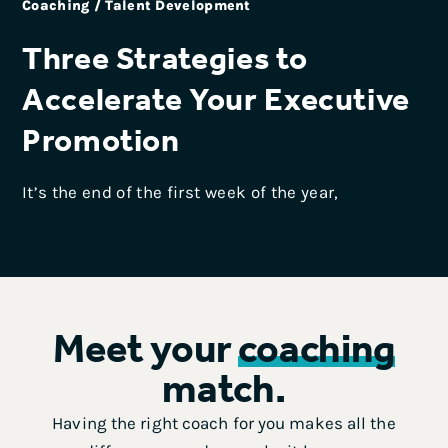
Coaching / Talent Development
Three Strategies to
Accelerate Your Executive
Promotion
It’s the end of the first week of the year,
Meet your
coaching
match.
Having the right coach for you makes all the