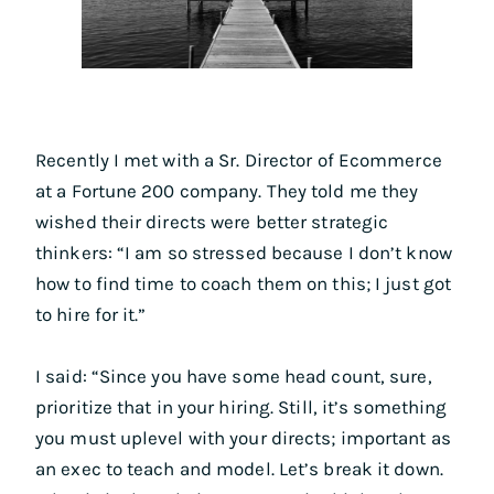
Recently I met with a Sr. Director of Ecommerce
at a Fortune 200 company. They told me they
wished their directs were better strategic
thinkers: “I am so stressed because I don’t know
how to find time to coach them on this; I just got
to hire for it.”
I said: “Since you have some head count, sure,
prioritize that in your hiring. Still, it’s something
you must uplevel with your directs; important as
an exec to teach and model. Let’s break it down.