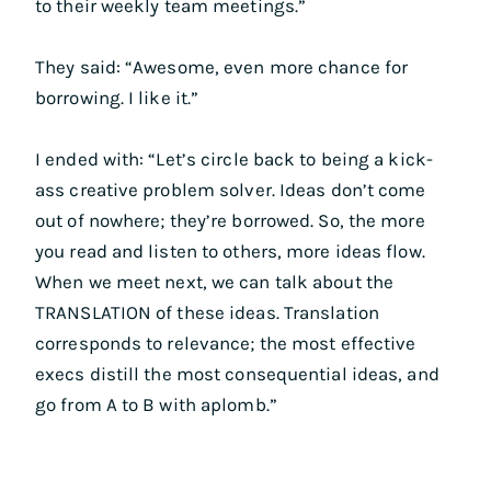
to their weekly team meetings.”
They said: “Awesome, even more chance for
borrowing. I like it.”
I ended with: “Let’s circle back to being a kick-
ass creative problem solver. Ideas don’t come
out of nowhere; they’re borrowed. So, the more
you read and listen to others, more ideas flow.
When we meet next, we can talk about the
TRANSLATION of these ideas. Translation
corresponds to relevance; the most effective
execs distill the most consequential ideas, and
go from A to B with aplomb.”