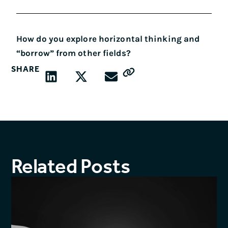
How do you explore horizontal thinking and
“borrow” from other fields?
SHARE
Related Posts