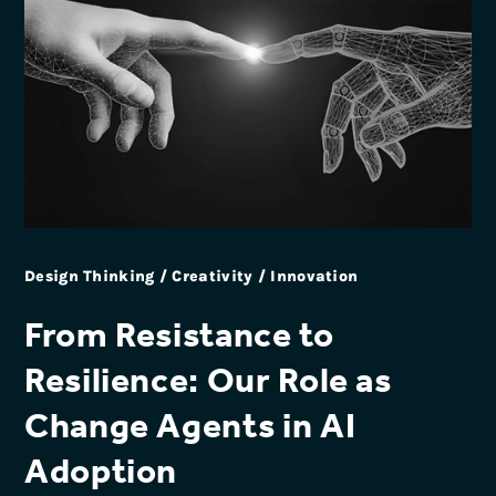
Design Thinking / Creativity / Innovation
From Resistance to
Resilience: Our Role as
Change Agents in AI
Adoption