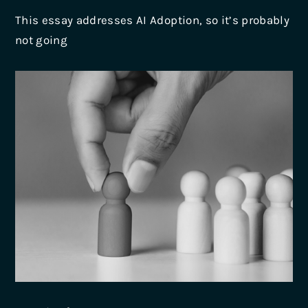
This essay addresses AI Adoption, so it’s probably
not going