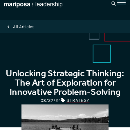
All Articles
Unlocking Strategic Thinking:
The Art of Exploration for
Innovative Problem-Solving
STRATEGY
08/27/24