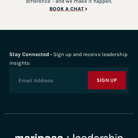
difference – and we make it happen.
BOOK A CHAT
Stay Connected
• Sign up and receive leadership
insights:
SIGN UP