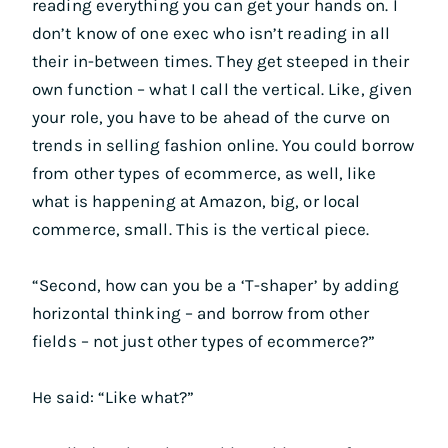
reading everything you can get your hands on. I
don’t know of one exec who isn’t reading in all
their in-between times. They get steeped in their
own function – what I call the vertical. Like, given
your role, you have to be ahead of the curve on
trends in selling fashion online. You could borrow
from other types of ecommerce, as well, like
what is happening at Amazon, big, or local
commerce, small. This is the vertical piece.
“Second, how can you be a ‘T-shaper’ by adding
horizontal thinking – and borrow from other
fields – not just other types of ecommerce?”
He said: “Like what?”