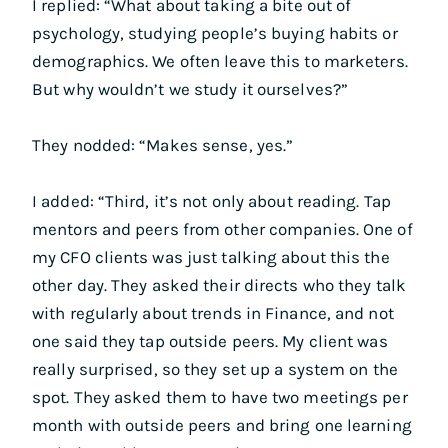
I replied: “What about taking a bite out of
psychology, studying people’s buying habits or
demographics. We often leave this to marketers.
But why wouldn’t we study it ourselves?”
They nodded: “Makes sense, yes.”
I added: “Third, it’s not only about reading. Tap
mentors and peers from other companies. One of
my CFO clients was just talking about this the
other day. They asked their directs who they talk
with regularly about trends in Finance, and not
one said they tap outside peers. My client was
really surprised, so they set up a system on the
spot. They asked them to have two meetings per
month with outside peers and bring one learning