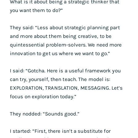
What is it about being a strategic thinker that
you want them to do?”
They said: “Less about strategic planning part
and more about them being creative, to be
quintessential problem-solvers. We need more
innovation to get us where we want to go.”
I said: “Gotcha. Here is a useful framework you
can try, yourself, then teach. The model is:
EXPLORATION, TRANSLATION, MESSAGING. Let’s
focus on exploration today.”
They nodded: “Sounds good.”
I started: “First, there isn’t a substitute for