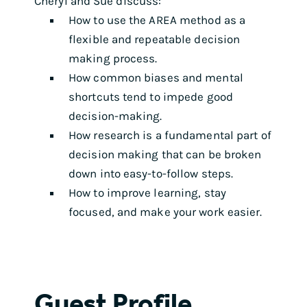
Cheryl and Sue discuss:
How to use the AREA method as a
flexible and repeatable decision
making process.
How common biases and mental
shortcuts tend to impede good
decision-making.
How research is a fundamental part of
decision making that can be broken
down into easy-to-follow steps.
How to improve learning, stay
focused, and make your work easier.
Guest Profile