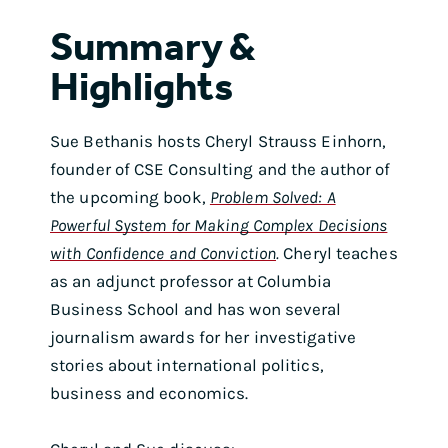
Summary &
Highlights
Sue Bethanis hosts Cheryl Strauss Einhorn,
founder of CSE Consulting and the author of
the upcoming book,
Problem Solved: A
Powerful System for Making Complex Decisions
with Confidence and Conviction
.
Cheryl teaches
as an adjunct professor at Columbia
Business School and has won several
journalism awards for her investigative
stories about international politics,
business and economics.