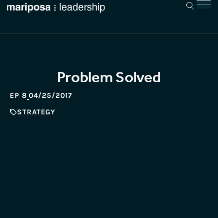
Problem Solved
EP 8
04/25/2017
STRATEGY