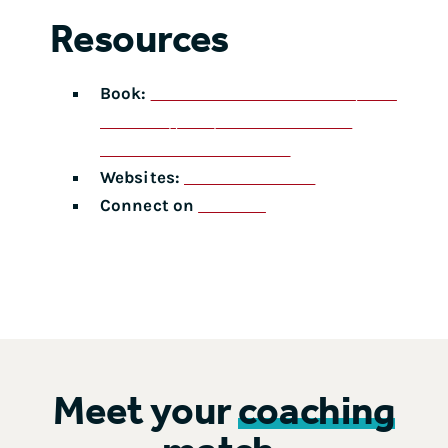
Resources
Book:
Problem Solved: A Powerful System
for Making Complex Decisions with
Confidence and Conviction
Websites:
areamethod.com
Connect on
LinkedIn
Meet your
coaching