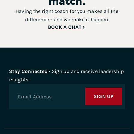
match.
Having the right coach for you makes all the
difference – and we make it happen.
BOOK A CHAT
Stay Connected
• Sign up and receive leadership
insights:
SIGN UP