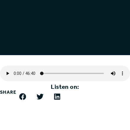
Listen on:
SHARE