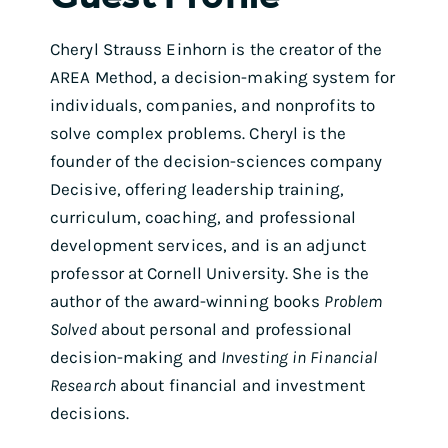
Cheryl Strauss Einhorn is the creator of the
AREA Method, a decision-making system for
individuals, companies, and nonprofits to
solve complex problems. Cheryl is the
founder of the decision-sciences company
Decisive, offering leadership training,
curriculum, coaching, and professional
development services, and is an adjunct
professor at Cornell University. She is the
author of the award-winning books
Problem
Solved
about personal and professional
decision-making and
Investing in Financial
Research
about financial and investment
decisions.