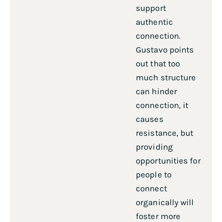
support
authentic
connection.
Gustavo points
out that too
much structure
can hinder
connection, it
causes
resistance, but
providing
opportunities for
people to
connect
organically will
foster more