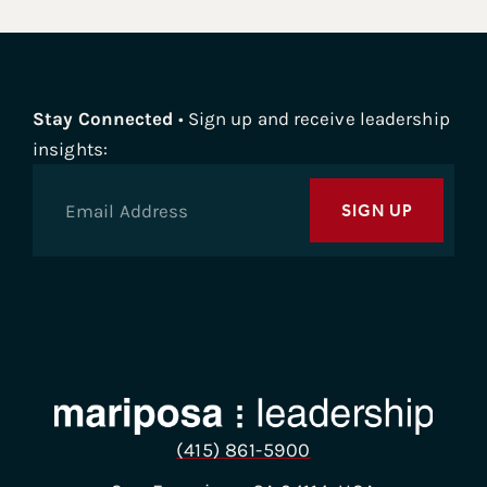
author of four books, including the recent
Remote,
Not Distant
, a roadmap to build a strong culture for
remote and hybrid teams. His work on innovation,
culture, and change leadership has been featured
Stay Connected
• Sign up and receive leadership
in
The New York Times, BBC, Forbes, Fortune, and
insights:
Psychology Today
. Welcome, Gustavo, thank you so
much for being with us today. Appreciate it.
SIGN UP
Gustavo Razzetti 1:22
Absolutely. Thank you, Sue, for hosting me very
excited to be here.
Sue Bethanis 1:26
Okay, thank you. I always ask the same question to
start, because it’s sort of a hallmark of our show, I
just read your very nice bio. But I’m more interested
to find out about your journey and how you decided
(415) 861-5900
to write this particular book, you’ve obviously