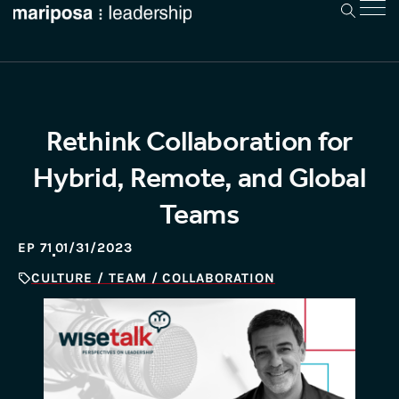
Rethink Collaboration for
Hybrid, Remote, and Global
Teams
EP 71
01/31/2023
CULTURE / TEAM / COLLABORATION