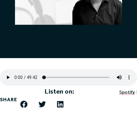
Listen on:
Spotify
SHARE