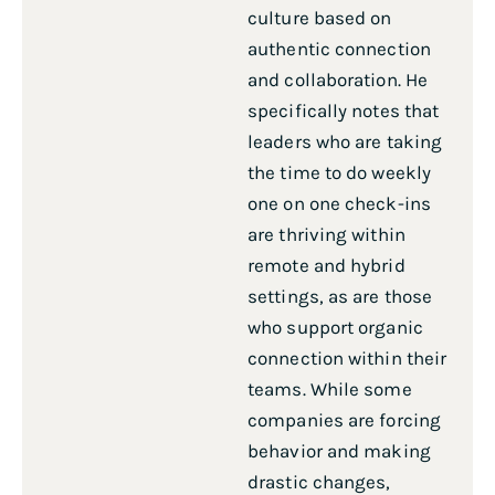
culture based on
authentic connection
and collaboration. He
specifically notes that
leaders who are taking
the time to do weekly
one on one check-ins
are thriving within
remote and hybrid
settings, as are those
who support organic
connection within their
teams. While some
companies are forcing
behavior and making
drastic changes,