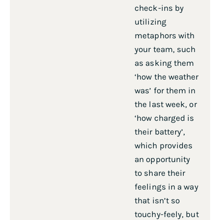
check-ins by
utilizing
metaphors with
your team, such
as asking them
‘how the weather
was’ for them in
the last week, or
‘how charged is
their battery’,
which provides
an opportunity
to share their
feelings in a way
that isn’t so
touchy-feely, but