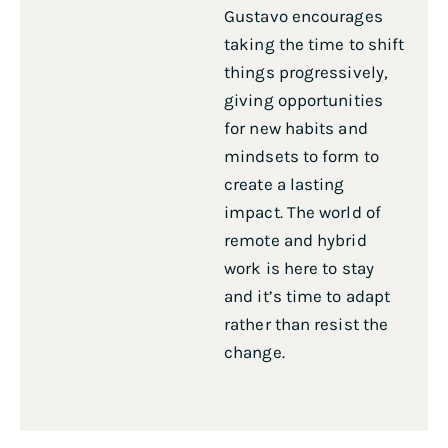
Gustavo encourages
taking the time to shift
things progressively,
giving opportunities
for new habits and
mindsets to form to
create a lasting
impact. The world of
remote and hybrid
work is here to stay
and it’s time to adapt
rather than resist the
change.