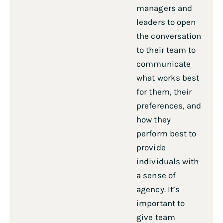
managers and
leaders to open
the conversation
to their team to
communicate
what works best
for them, their
preferences, and
how they
perform best to
provide
individuals with
a sense of
agency. It’s
important to
give team