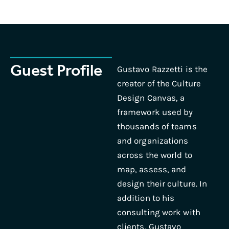
Guest Profile
Gustavo Razzetti is the
creator of the Culture
Design Canvas, a
framework used by
thousands of teams
and organizations
across the world to
map, assess, and
design their culture. In
addition to his
consulting work with
clients, Gustavo