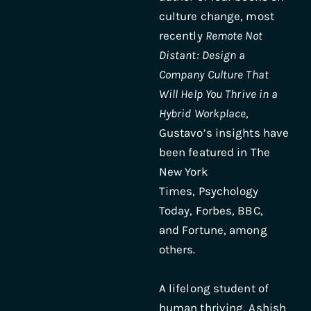
culture change, most
recently
Remote Not
Distant: Design a
Company Culture That
Will Help You Thrive in a
Hybrid Workplace
,
Gustavo’s insights have
been featured in The
New York
Times, Psychology
Today, Forbes, BBC,
and Fortune, among
others.
A lifelong student of
human thriving, Ashish