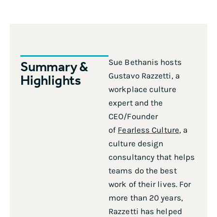
Sue Bethanis hosts
Summary &
Gustavo Razzetti, a
Highlights
workplace culture
expert and the
CEO/Founder
of
Fearless Culture
, a
culture design
consultancy that helps
teams do the best
work of their lives. For
more than 20 years,
Razzetti has helped