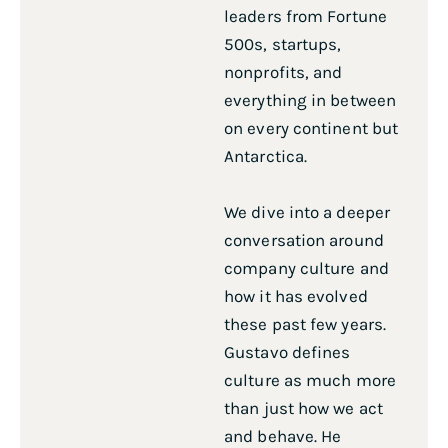
leaders from Fortune
500s, startups,
nonprofits, and
everything in between
on every continent but
Antarctica.
We dive into a deeper
conversation around
company culture and
how it has evolved
these past few years.
Gustavo defines
culture as much more
than just how we act
and behave. He