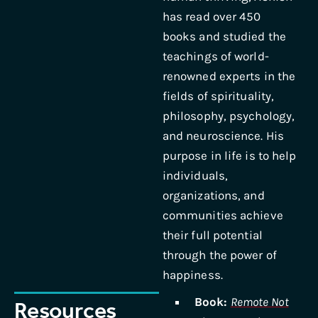
has read over 450
books and studied the
teachings of world-
renowned experts in the
fields of spirituality,
philosophy, psychology,
and neuroscience. His
purpose in life is to help
individuals,
organizations, and
communities achieve
their full potential
through the power of
happiness.
Book:
Remote Not
Resources