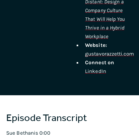
Distant: Design a
Company Culture
That Will Help You
Thrive in a Hybrid
Workplace
Website:
gustavorazzetti.com
Connect on
LinkedIn
Episode Transcript
Sue Bethanis 0:00