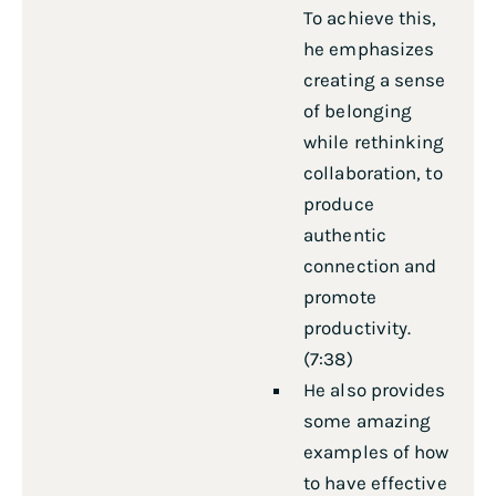
To achieve this,
he emphasizes
creating a sense
of belonging
while rethinking
collaboration, to
produce
authentic
connection and
promote
productivity.
(7:38)
He also provides
some amazing
examples of how
to have effective