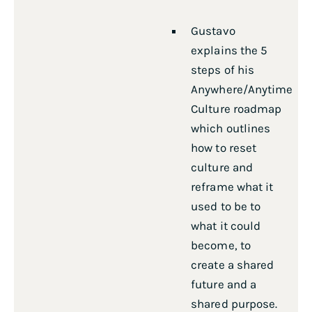
Gustavo
explains the 5
steps of his
Anywhere/Anytime
Culture roadmap
which outlines
how to reset
culture and
reframe what it
used to be to
what it could
become, to
create a shared
future and a
shared purpose.