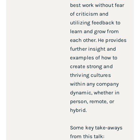
best work without fear
of criticism and
utilizing feedback to
learn and grow from
each other. He provides
further insight and
examples of how to
create strong and
thriving cultures
within any company
dynamic, whether in
person, remote, or
hybrid.
Some key take-aways
from this talk: