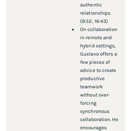
authentic
relationships.
(9:52, 16:43)
On collaboration
in remote and
hybrid settings,
Gustavo offers a
few pieces of
advice to create
productive
teamwork
without over-
forcing
synchronous
collaboration. He
encourages