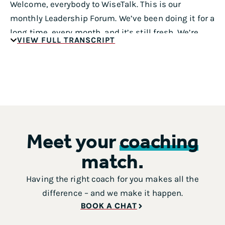
Welcome, everybody to WiseTalk. This is our
monthly Leadership Forum. We’ve been doing it for a
long time, every month, and it’s still fresh. We’re
VIEW FULL TRANSCRIPT
really excited to have Gustavo Razzetti here today.
You’re the CEO and founder of Fearless Culture, a
culture design consultancy that helps teams do the
best work of their lives. For more than 20 years,
Gustavo has helped leaders from Fortune 500,
startups, nonprofits and everything in between, on
every continent but Antarctica, okay, give you that.
Meet your
coaching
That’s great. He’s also the creator of the culture
match.
design canvas, a framework used by 1000s of teams
and organizations across the world to map assess
Having the right coach for you makes all the
and design a culture. That sounds awesome. In
difference – and we make it happen.
addition to his consulting work with clients,
BOOK A CHAT
Gustavo was a sought out speaker and best-selling