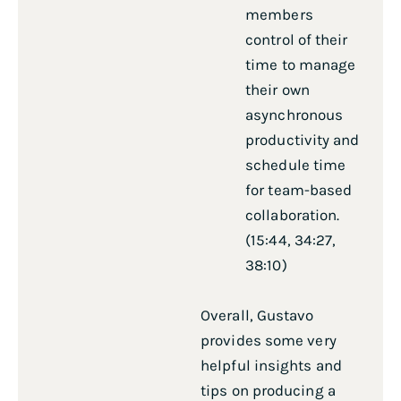
members
control of their
time to manage
their own
asynchronous
productivity and
schedule time
for team-based
collaboration.
(15:44, 34:27,
38:10)
Overall, Gustavo
provides some very
helpful insights and
tips on producing a