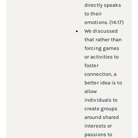
directly speaks
to their
emotions. (14:17)
We discussed
that rather than
forcing games
or activities to
foster
connection, a
better idea is to
allow
individuals to
create groups
around shared
interests or
passions to