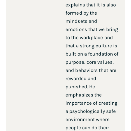
explains that it is also
formed by the
mindsets and
emotions that we bring
to the workplace and
that a strong culture is
built on a foundation of
purpose, core values,
and behaviors that are
rewarded and
punished. He
emphasizes the
importance of creating
a psychologically safe
environment where
people can do their