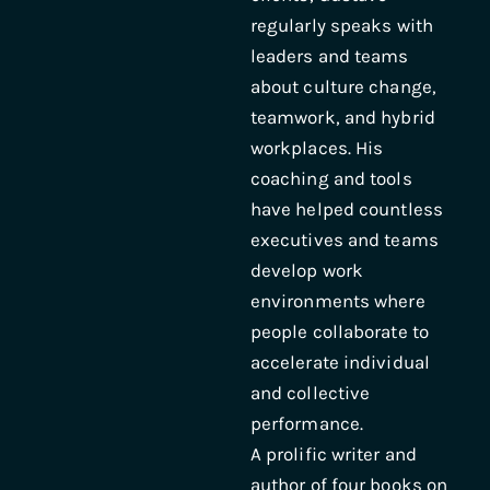
regularly speaks with
leaders and teams
about culture change,
teamwork, and hybrid
workplaces. His
coaching and tools
have helped countless
executives and teams
develop work
environments where
people collaborate to
accelerate individual
and collective
performance.
A prolific writer and
author of four books on