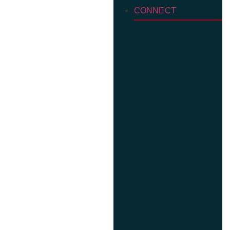
CONNECT