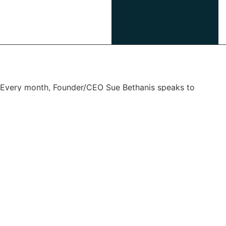
Every month, Founder/CEO Sue Bethanis speaks to
thought leaders
in leadership, tech, design thinking and human resources.
Join us for
inspiring conversation and practical insights.
Listen on:
Apple
Spotify
Amazon