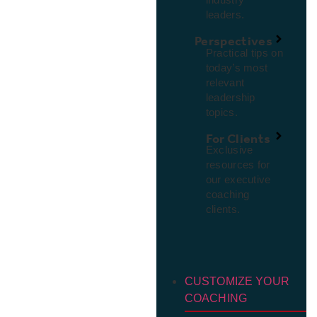
leaders.
Perspectives
Practical tips on
today’s most
relevant
leadership
topics.
For Clients
Exclusive
resources for
our executive
coaching
clients.
CUSTOMIZE YOUR
COACHING